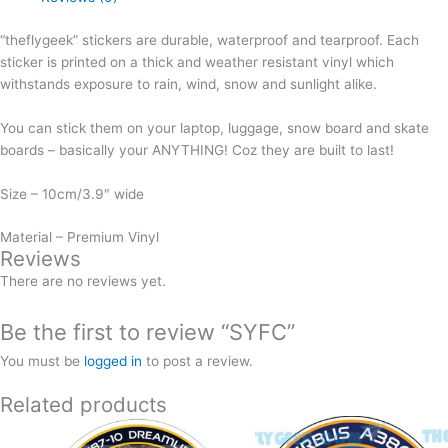
“theflygeek” stickers are durable, waterproof and tearproof. Each
sticker is printed on a thick and weather resistant vinyl which
withstands exposure to rain, wind, snow and sunlight alike.
You can stick them on your laptop, luggage, snow board and skate
boards – basically your ANYTHING! Coz they are built to last!
Size – 10cm/3.9″ wide
Material – Premium Vinyl
Reviews
There are no reviews yet.
Be the first to review “SYFC”
You must be
logged in
to post a review.
Related products