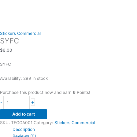
Stickers Commercial
SYFC
$
6.00
SYFC
Availability:
299 in stock
Purchase this product now and earn
6
Points!
SYFC
+
-
quantity
Add to cart
SKU:
TFGGA001
Category:
Stickers Commercial
Description
Reviews (0)