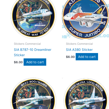
Stickers Commercial
Stickers Commercial
SIA B787-10 Dreamliner
SIA A380 Sticker
Sticker
Add to cart
$
6.00
Add to cart
$
6.00