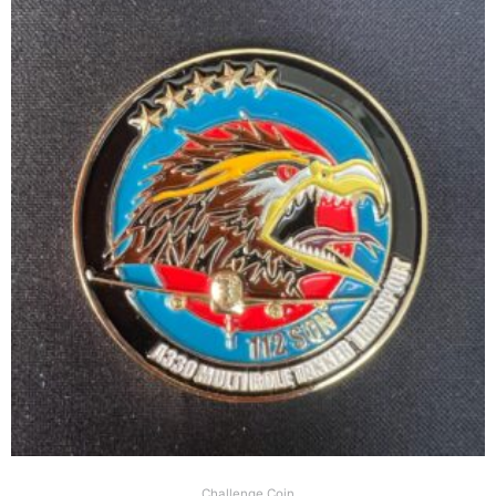
Challenge Coin