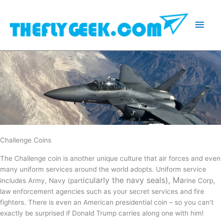
Skip
to
Main
content
Men
Challenge Coins
The Challenge coin is another unique culture that air forces and even
many uniform services around the world adopts. Uniform service
icularly the navy seals), Ma
includes Army, Navy (part
rine Corp,
law enforcement agencies such as your secret services and fire
fighters. There is even an American presidential coin – so you can’t
exactly be surprised if Donald Trump carries along one with him!