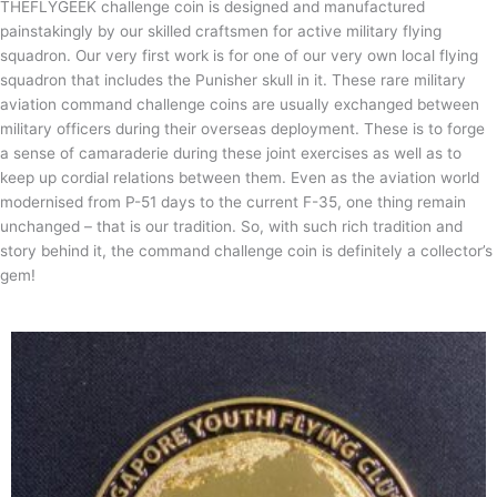
THEFLYGEEK challenge coin is designed and manufactured
painstakingly by our skilled craftsmen for active military flying
squadron. Our very first work is for one of our very own local flying
squadron that includes the Punisher skull in it. These rare military
aviation command challenge coins are usually exchanged between
military officers during their overseas deployment. These is to forge
a sense of camaraderie during these joint exercises as well as to
keep up cordial relations between them. Even as the aviation world
modernised from P-51 days to the current F-35, one thing remain
unchanged – that is our tradition. So, with such rich tradition and
story behind it, the command challenge coin is definitely a collector’s
gem!