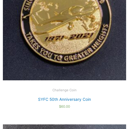
Challenge Coin
SYFC 50th Anniversary Coin
$
60.00