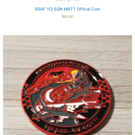
RSAF 112 SQN MRTT Official Coin
$
60.00