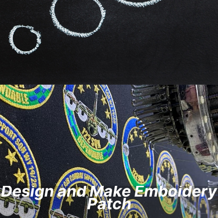
Design and Make Emboidery
Patch