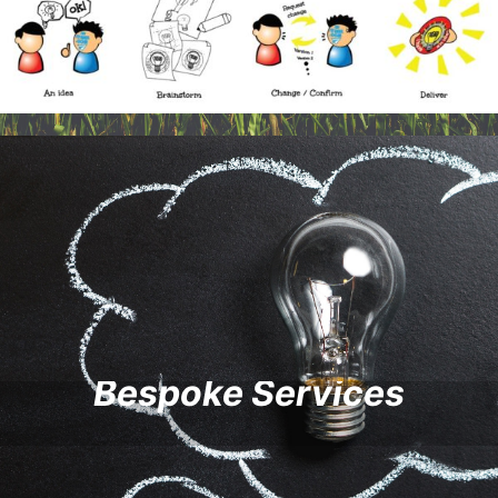
Bespoke Services