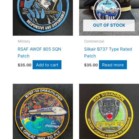
OUT OF STOCK
Military
Commercial
RSAF AWOF 805 SQN
Silkair B737 Type Rated
Patch
Patch
Add to cart
Read more
$
35.00
$
35.00