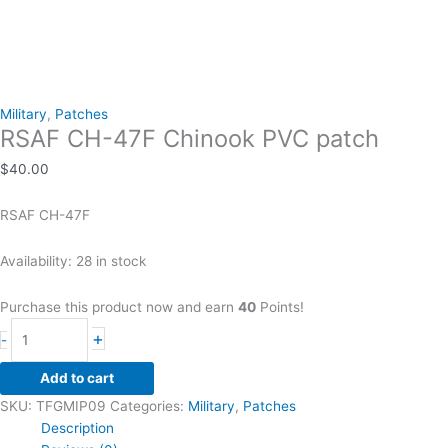
Military
,
Patches
RSAF CH-47F Chinook PVC patch
$
40.00
RSAF CH-47F
Availability:
28 in stock
Purchase this product now and earn
40
Points!
RSAF
+
-
CH-
47F
Add to cart
Chinook
SKU:
TFGMIP09
Categories:
Military
,
Patches
PVC
Description
patch