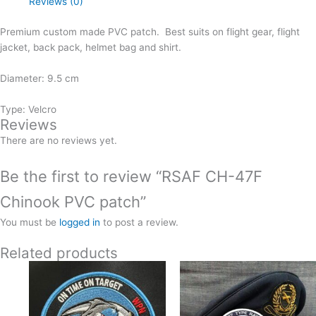
Reviews (0)
quantity
Premium custom made PVC patch. Best suits on flight gear, flight
jacket, back pack, helmet bag and shirt.
Diameter: 9.5 cm
Type: Velcro
Reviews
There are no reviews yet.
Be the first to review “RSAF CH-47F
Chinook PVC patch”
You must be
logged in
to post a review.
Related products