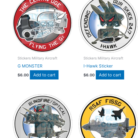
Stickers Military Aircraft
Stickers Military Aircraft
G MONSTER
I-Hawk Sticker
Add to cart
Add to cart
$
6.00
$
6.00