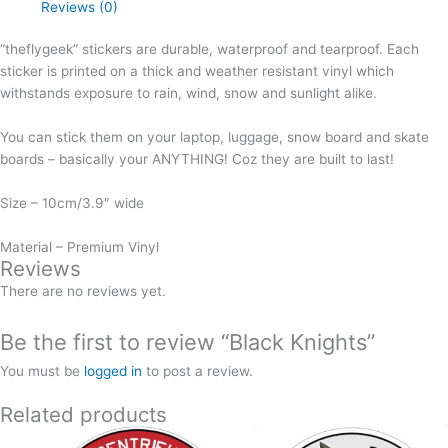
Reviews (0)
“theflygeek” stickers are durable, waterproof and tearproof. Each
sticker is printed on a thick and weather resistant vinyl which
withstands exposure to rain, wind, snow and sunlight alike.
You can stick them on your laptop, luggage, snow board and skate
boards – basically your ANYTHING! Coz they are built to last!
Size – 10cm/3.9″ wide
Material – Premium Vinyl
Reviews
There are no reviews yet.
Be the first to review “Black Knights”
You must be
logged in
to post a review.
Related products