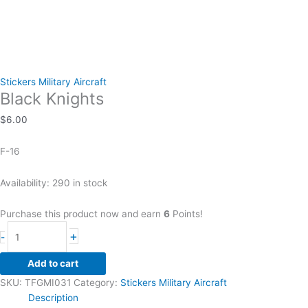
Stickers Military Aircraft
Black Knights
$
6.00
F-16
Availability:
290 in stock
Purchase this product now and earn
6
Points!
Black
+
-
Knights
quantity
Add to cart
SKU:
TFGMI031
Category:
Stickers Military Aircraft
Description